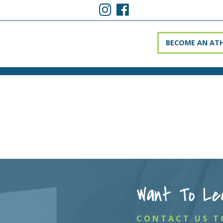
BECOME AN AT
Want To Le
CONTACT US T