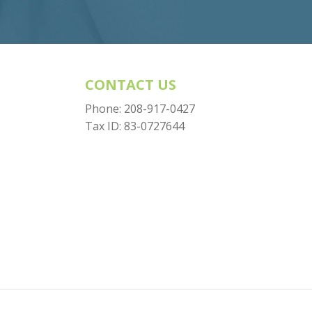
CONTACT US
Phone:
208-917-0427
Tax ID: 83-0727644