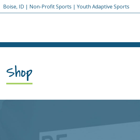
Skip
Boise, ID | Non-Profit Sports | Youth Adaptive Sports
to
content
Shop