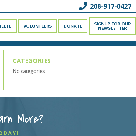
208-917-0427
SIGNUP FOR OUR
HLETE
VOLUNTEERS
DONATE
NEWSLETTER
CATEGORIES
No categories
arn More?
ODAY!