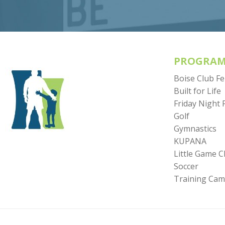
PROGRAM
Boise Club F
Built for Life
Friday Night 
Golf
Gymnastics
KUPANA
Little Game 
Soccer
Training Ca