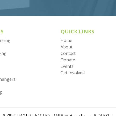
S
QUICK LINKS
encing
Home
About
Flag
Contact
Donate
Events
Get Involved
Changers
mp
© 2026
GAME CHANGERS IDAHO
— ALL RIGHTS RESERVED