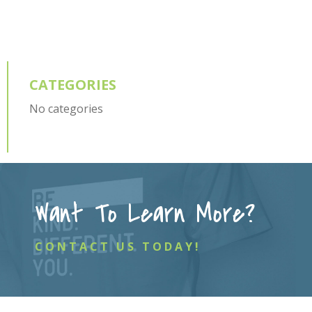
CATEGORIES
No categories
Want To Learn More?
CONTACT US TODAY!