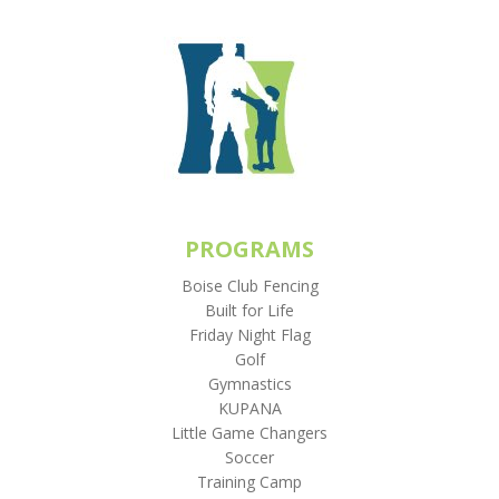
PROGRAMS
Boise Club Fencing
Built for Life
Friday Night Flag
Golf
Gymnastics
KUPANA
Little Game Changers
Soccer
Training Camp