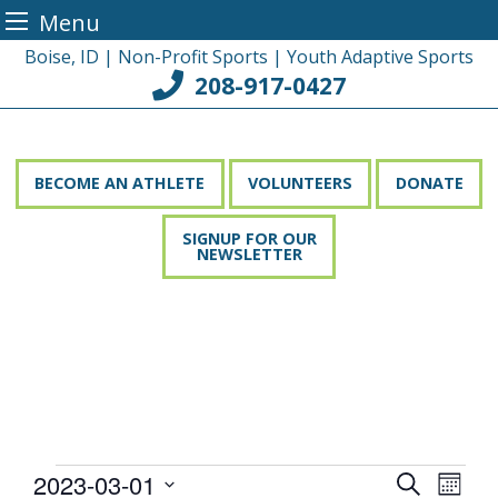
Menu
Skip
Boise, ID | Non-Profit Sports | Youth Adaptive Sports
to
208-917-0427
content
BECOME AN ATHLETE
VOLUNTEERS
DONATE
SIGNUP FOR OUR
NEWSLETTER
Events
2023-03-01
Event
Events
Search
Month