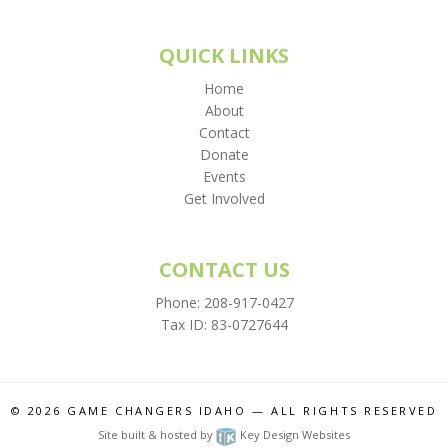
QUICK LINKS
Home
About
Contact
Donate
Events
Get Involved
CONTACT US
Phone:
208-917-0427
Tax ID: 83-0727644
© 2026
GAME CHANGERS IDAHO
— ALL RIGHTS RESERVED
Site built & hosted by
Key Design Websites